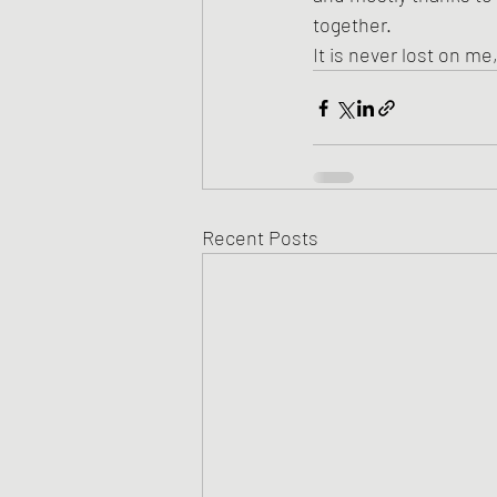
together.
It is never lost on me
Recent Posts