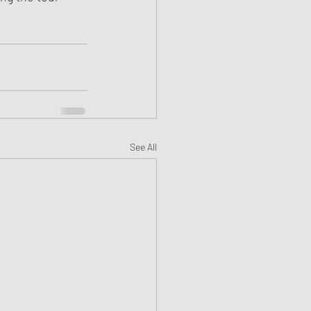
See All