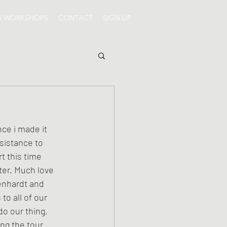
G WORKSHOPS
CONTACT
SIGN UP
sistance to 
t this time 
ter. Much love 
enhardt and 
o all of our 
o our thing, 
ng the tour 