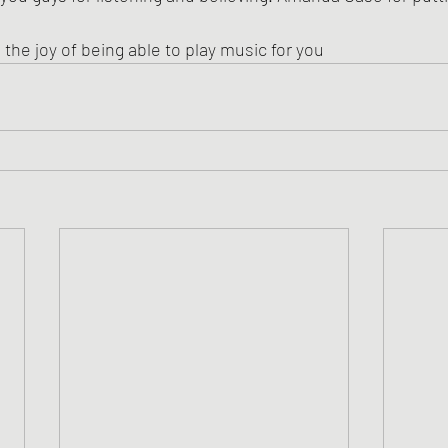
, the joy of being able to play music for you