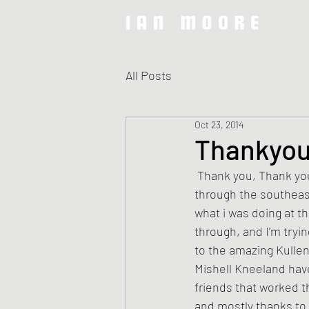
All Posts
Oct 23, 2014
Thankyou
 Thank you, Thank you, Thank you for such a great tour! It has been a minute since i made it 
through the southeast
what i was doing at t
through, and I’m tryi
to the amazing Kulle
Mishell Kneeland have
friends that worked t
and mostly thanks to 