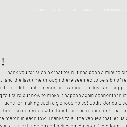
HOME
NEWS
LIVE
SHOP
SONGWRITIN
!
, and the last time through there seemed to be a bit of re
he time. I felt such an enormous amount of love and suppor
ng to figure out how to make it happen again sooner than la
n Fuchs for making such a glorious noise! Jodie Jones Eis
 been so generous with their time and resources! Thanks t
he merch in each tow. Thanks to all the venues that let us d
you guys for listening and believing. Amanda Case for putti